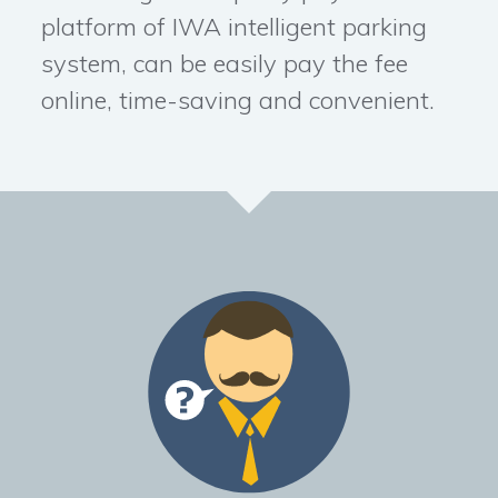
platform of IWA intelligent parking
system, can be easily pay the fee
online, time-saving and convenient.