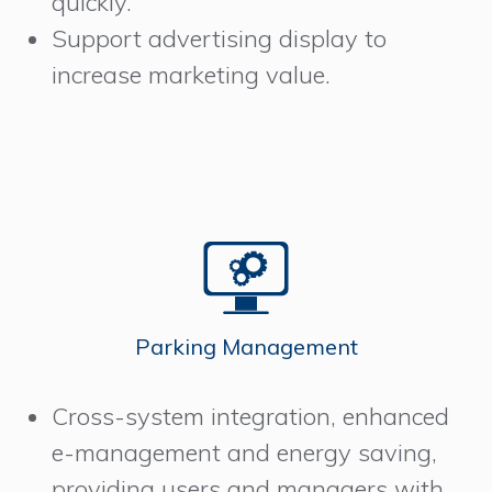
quickly.
Support advertising display to
increase marketing value.
Parking Management
Cross-system integration, enhanced
e-management and energy saving,
providing users and managers with