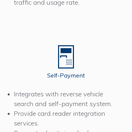
traffic and usage rate.
Self-Payment
Integrates with reverse vehicle
search and self-payment system.
Provide card reader integration
services.