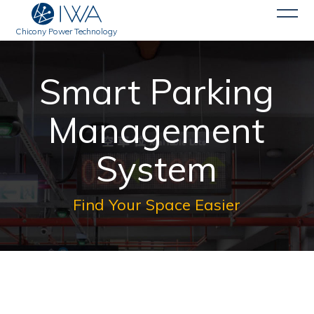
Chicony Power Technology
Smart Parking
Management
System
Find Your Space Easier