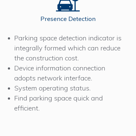
Presence Detection
Parking space detection indicator is
integrally formed which can reduce
the construction cost.
Device information connection
adopts network interface.
System operating status.
Find parking space quick and
efficient.