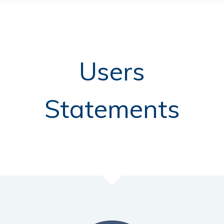
Users
Statements