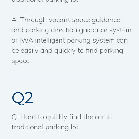
A: Through vacant space guidance
and parking direction guidance system
of IWA intelligent parking system can
be easily and quickly to find parking
space.
Q2
Q: Hard to quickly find the car in
traditional parking lot.