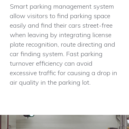
Smart parking management system
allow visitors to find parking space
easily and find their cars street-free
when leaving by integrating license
plate recognition, route directing and
car finding system. Fast parking
turnover efficiency can avoid
excessive traffic for causing a drop in
air quality in the parking lot.