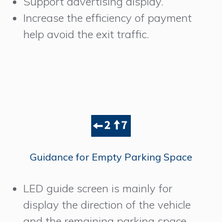
Support advertising display.
Increase the efficiency of payment
help avoid the exit traffic.
Guidance for Empty Parking Space
LED guide screen is mainly for
display the direction of the vehicle
and the remaining parking space