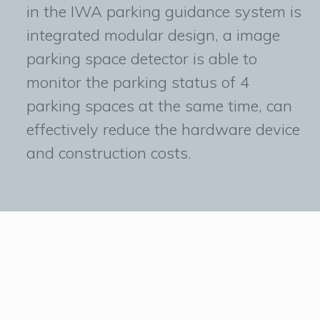
in the IWA parking guidance system is
integrated modular design, a image
parking space detector is able to
monitor the parking status of 4
parking spaces at the same time, can
effectively reduce the hardware device
and construction costs.