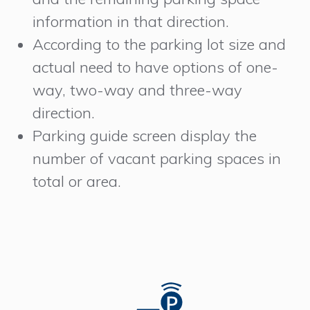
information in that direction.
According to the parking lot size and
actual need to have options of one-
way, two-way and three-way
direction.
Parking guide screen display the
number of vacant parking spaces in
total or area.