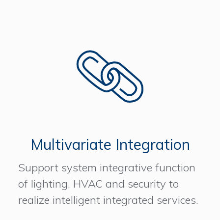
Multivariate Integration
Support system integrative function
of lighting, HVAC and security to
realize intelligent integrated services.