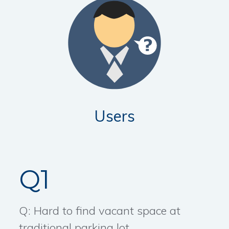
Users
Q1
Q: Hard to find vacant space at
traditional parking lot.