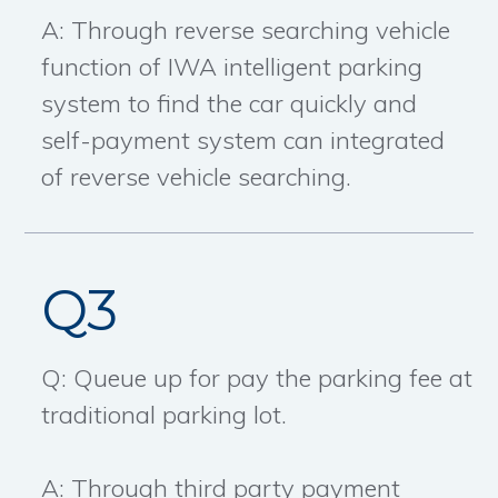
A: Through reverse searching vehicle
function of IWA intelligent parking
system to find the car quickly and
self-payment system can integrated
of reverse vehicle searching.
Q3
Q: Queue up for pay the parking fee at
traditional parking lot.
A: Through third party payment