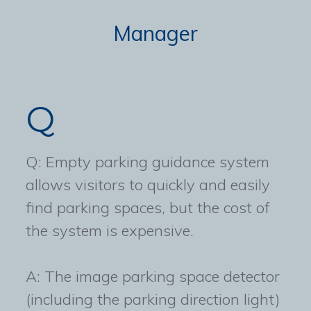
Manager
Q
Q: Empty parking guidance system
allows visitors to quickly and easily
find parking spaces, but the cost of
the system is expensive.
A: The image parking space detector
(including the parking direction light)