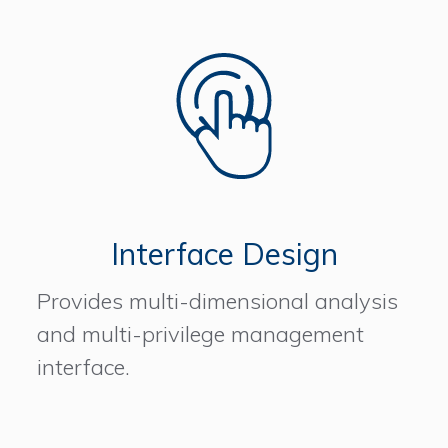
Interface Design
Provides multi-dimensional analysis
and multi-privilege management
interface.