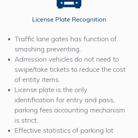
License Plate Recognition
Traffic lane gates has function of
smashing preventing.
Admission vehicles do not need to
swipe/take tickets to reduce the cost
of entity items.
License plate is the only
identification for entry and pass,
parking fees accounting mechanism
is strict.
Effective statistics of parking lot