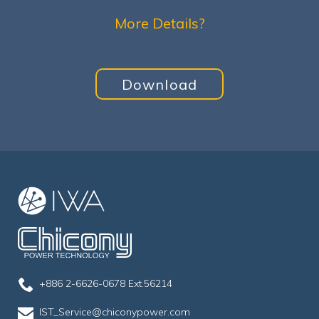
More Details?
Download
+886 2-6626-0678 Ext.56214
IST_Service@chiconypower.com