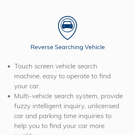
Reverse Searching Vehicle
Touch screen vehicle search
machine, easy to operate to find
your car.
Multi-vehicle search system, provide
fuzzy intelligent inquiry, unlicensed
car and parking time inquiries to
help you to find your car more