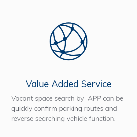
Value Added Service
Vacant space search by APP can be
quickly confirm parking routes and
reverse searching vehicle function.