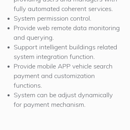
fully automated coherent services.
System permission control.
Provide web remote data monitoring
and querying.
Support intelligent buildings related
system integration function.
Provide mobile APP vehicle search
payment and customization
functions.
System can be adjust dynamically
for payment mechanism.