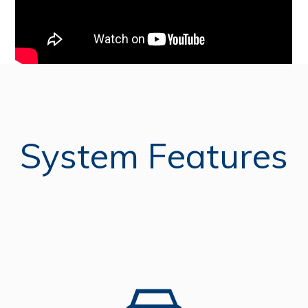
System Features