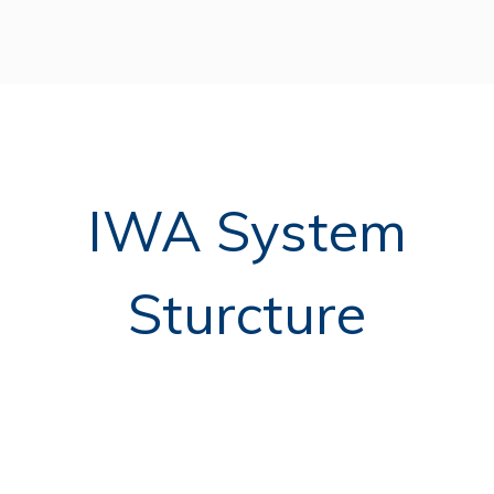
IWA System
Sturcture