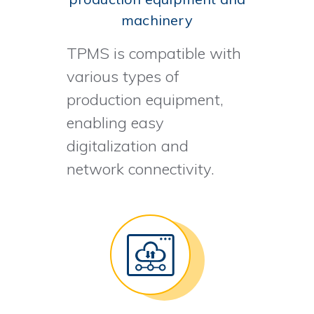
machinery
TPMS is compatible with
various types of
production equipment,
enabling easy
digitalization and
network connectivity.