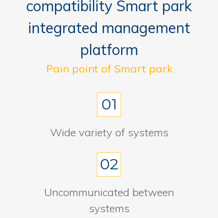
compatibility Smart park
integrated management
platform
Pain point of Smart park
01
Wide variety of systems
02
Uncommunicated between
systems