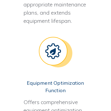
appropriate maintenance
plans, and extends
equipment lifespan.
Equipment Optimization
Function
Offers comprehensive
equipment optimization