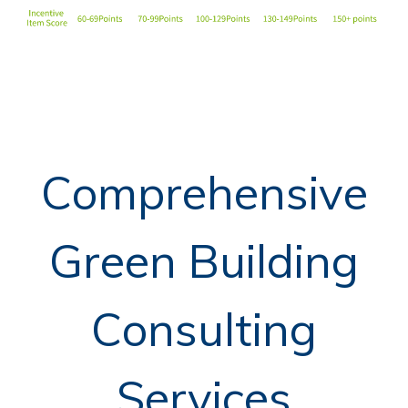
Comprehensive
Green Building
Consulting
Services