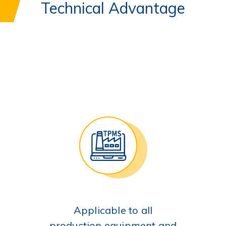
Technical Advantage
Applicable to all
production equipment and