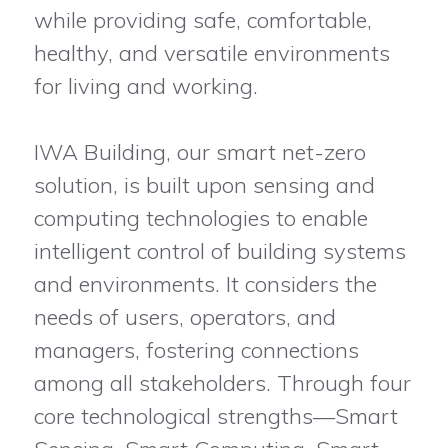
while providing safe, comfortable,
healthy, and versatile environments
for living and working.
IWA Building, our smart net-zero
solution, is built upon sensing and
computing technologies to enable
intelligent control of building systems
and environments. It considers the
needs of users, operators, and
managers, fostering connections
among all stakeholders. Through four
core technological strengths—Smart