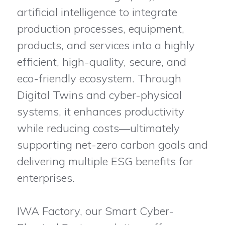
artificial intelligence to integrate
production processes, equipment,
products, and services into a highly
efficient, high-quality, secure, and
eco-friendly ecosystem. Through
Digital Twins and cyber-physical
systems, it enhances productivity
while reducing costs—ultimately
supporting net-zero carbon goals and
delivering multiple ESG benefits for
enterprises.
IWA Factory, our Smart Cyber-