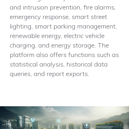
and intrusion prevention, fire alarms,
emergency response, smart street
lighting, smart parking management,
renewable energy, electric vehicle
charging, and energy storage. The
platform also offers functions such as
statistical analysis, historical data
queries, and report exports.