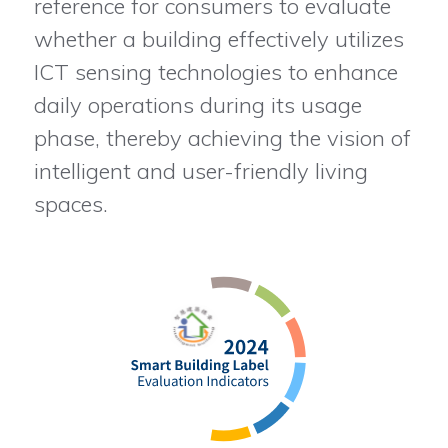
reference for consumers to evaluate
whether a building effectively utilizes
ICT sensing technologies to enhance
daily operations during its usage
phase, thereby achieving the vision of
intelligent and user-friendly living
spaces.