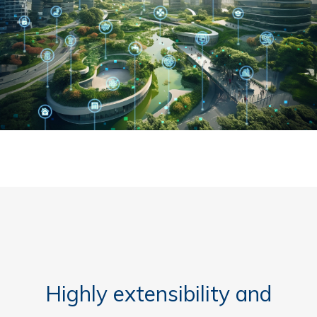
Highly extensibility and