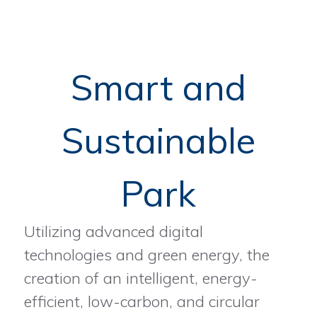
Smart and
Sustainable
Park
Utilizing advanced digital
technologies and green energy, the
creation of an intelligent, energy-
efficient, low-carbon, and circular