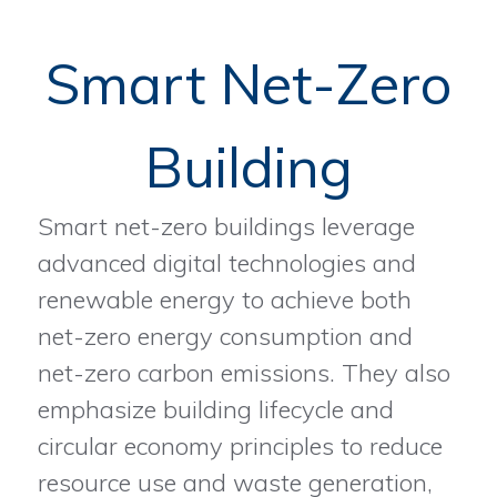
Smart Net-Zero
Building
Smart net-zero buildings leverage
advanced digital technologies and
renewable energy to achieve both
net-zero energy consumption and
net-zero carbon emissions. They also
emphasize building lifecycle and
circular economy principles to reduce
resource use and waste generation,