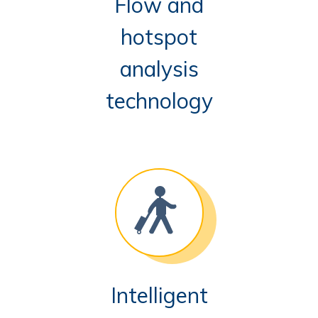
Flow and
hotspot
analysis
technology
Intelligent