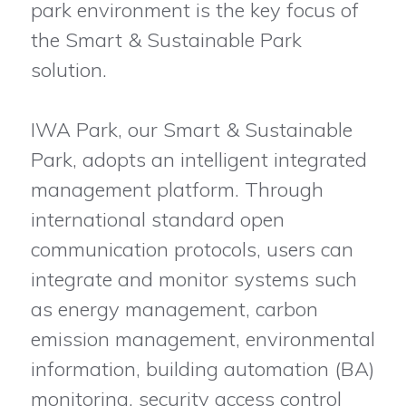
park environment is the key focus of
the Smart & Sustainable Park
solution.
IWA Park, our Smart & Sustainable
Park, adopts an intelligent integrated
management platform. Through
international standard open
communication protocols, users can
integrate and monitor systems such
as energy management, carbon
emission management, environmental
information, building automation (BA)
monitoring, security access control