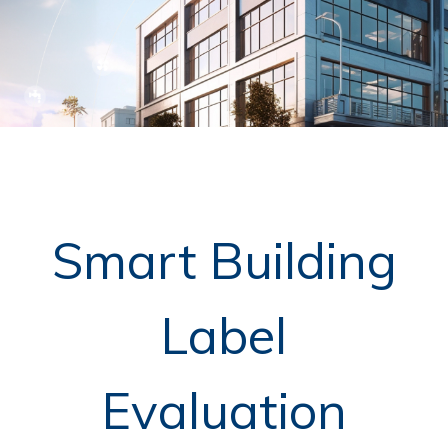
Smart Building
Label
Evaluation