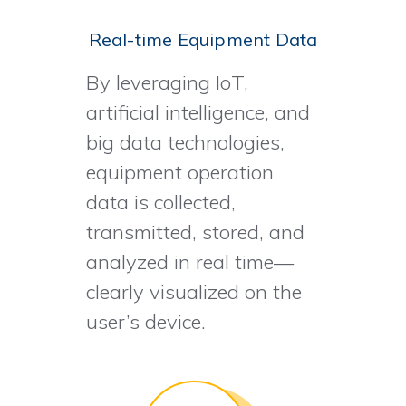
Real-time Equipment Data
By leveraging IoT,
artificial intelligence, and
big data technologies,
equipment operation
data is collected,
transmitted, stored, and
analyzed in real time—
clearly visualized on the
user’s device.