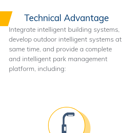
Technical Advantage
Integrate intelligent building systems,
develop outdoor intelligent systems at
same time, and provide a complete
and intelligent park management
platform, including: