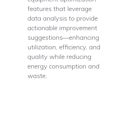
features that leverage
data analysis to provide
actionable improvement
suggestions—enhancing
utilization, efficiency, and
quality while reducing
energy consumption and
waste.