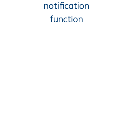
notification
function