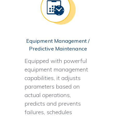
Equipment Management /
Predictive Maintenance
Equipped with powerful
equipment management
capabilities, it adjusts
parameters based on
actual operations,
predicts and prevents
failures, schedules