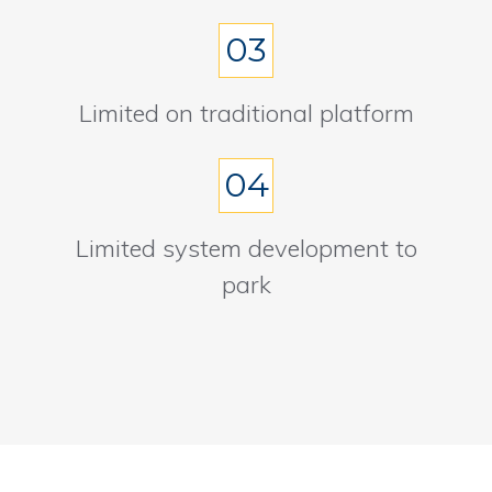
03
Limited on traditional platform
04
Limited system development to
park