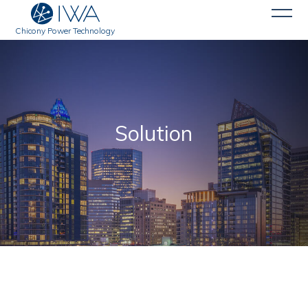
Chicony Power Technology
Solution