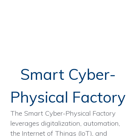
Smart Cyber-
Physical Factory
The Smart Cyber-Physical Factory
leverages digitalization, automation,
the Internet of Things (IoT), and