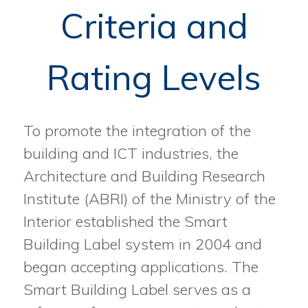
Criteria and
Rating Levels
To promote the integration of the
building and ICT industries, the
Architecture and Building Research
Institute (ABRI) of the Ministry of the
Interior established the Smart
Building Label system in 2004 and
began accepting applications. The
Smart Building Label serves as a