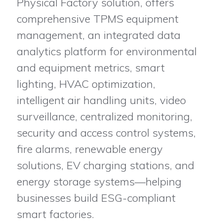
Physical Factory solution, offers
comprehensive TPMS equipment
management, an integrated data
analytics platform for environmental
and equipment metrics, smart
lighting, HVAC optimization,
intelligent air handling units, video
surveillance, centralized monitoring,
security and access control systems,
fire alarms, renewable energy
solutions, EV charging stations, and
energy storage systems—helping
businesses build ESG-compliant
smart factories.