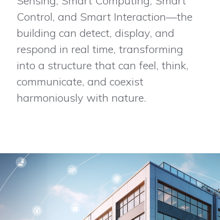
Sensing, Smart Computing, Smart
Control, and Smart Interaction—the
building can detect, display, and
respond in real time, transforming
into a structure that can feel, think,
communicate, and coexist
harmoniously with nature.