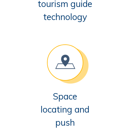
tourism guide
technology
Space
locating and
push