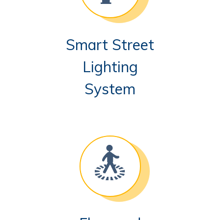
Smart Street
Lighting
System